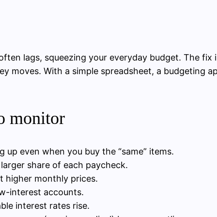
 often lags, squeezing your everyday budget. The fix i
ey moves. With a simple spreadsheet, a budgeting ap
o monitor
ng up even when you buy the “same” items.
 larger share of each paycheck.
at higher monthly prices.
w-interest accounts.
le interest rates rise.