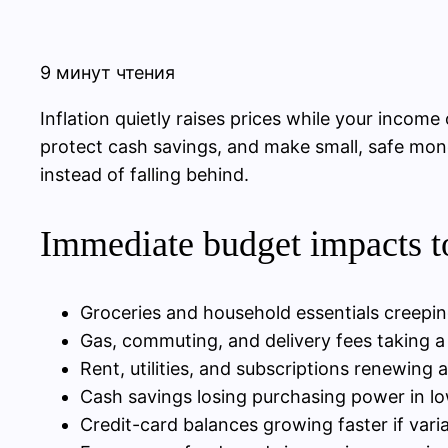
9 минут чтения
Inflation quietly raises prices while your income
protect cash savings, and make small, safe mon
instead of falling behind.
Immediate budget impacts t
Groceries and household essentials creepi
Gas, commuting, and delivery fees taking a
Rent, utilities, and subscriptions renewing 
Cash savings losing purchasing power in lo
Credit-card balances growing faster if variab