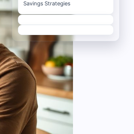
Savings Strategies