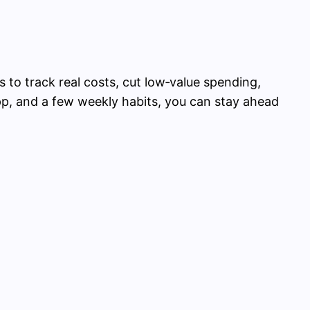
s to track real costs, cut low‑value spending,
p, and a few weekly habits, you can stay ahead