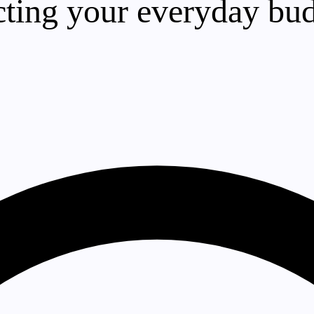
ecting your everyday bu