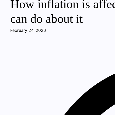
How inflation is aff
can do about it
February 24, 2026