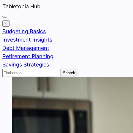
Skip
Tabletopia Hub
to
content
×
Budgeting Basics
Investment Insights
Debt Management
Retirement Planning
Savings Strategies
Search
Search