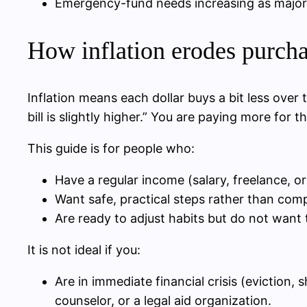
Emergency-fund needs increasing as major 
How inflation erodes purch
Inflation means each dollar buys a bit less ove
bill is slightly higher.” You are paying more fo
This guide is for people who:
Have a regular income (salary, freelance, or
Want safe, practical steps rather than comp
Are ready to adjust habits but do not want 
It is not ideal if you:
Are in immediate financial crisis (eviction, 
counselor, or a legal aid organization.