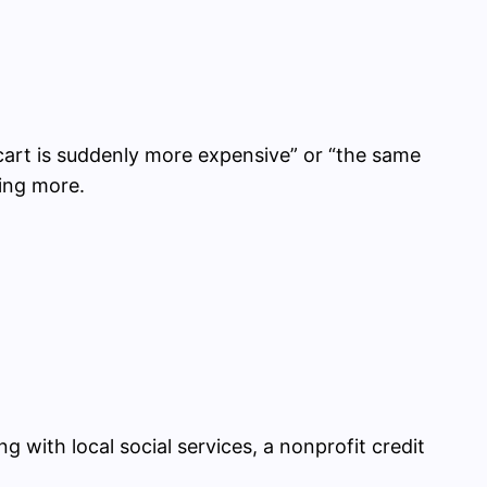
cart is suddenly more expensive” or “the same
ning more.
g with local social services, a nonprofit credit