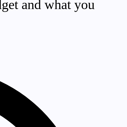
dget and what you