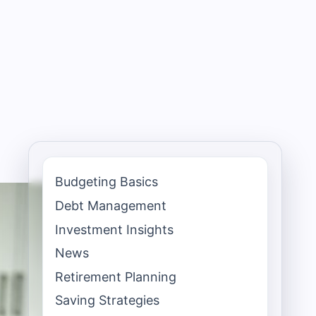
Budgeting Basics
Debt Management
Investment Insights
News
Retirement Planning
Saving Strategies