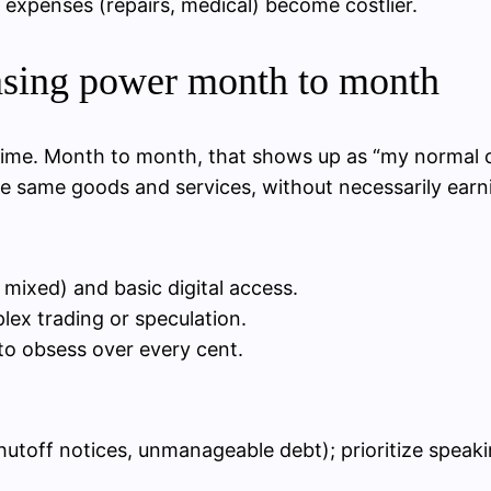
expenses (repairs, medical) become costlier.
asing power month to month
r time. Month to month, that shows up as “my normal 
r the same goods and services, without necessarily ear
 mixed) and basic digital access.
lex trading or speculation.
to obsess over every cent.
shutoff notices, unmanageable debt); prioritize speakin