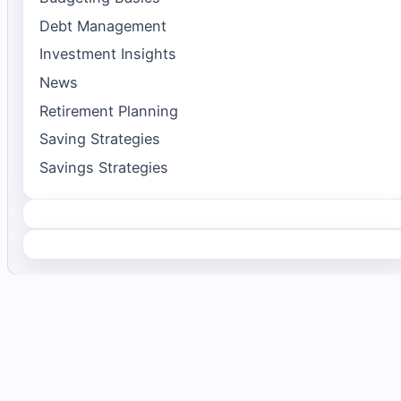
Debt Management
Investment Insights
News
Retirement Planning
Saving Strategies
Savings Strategies