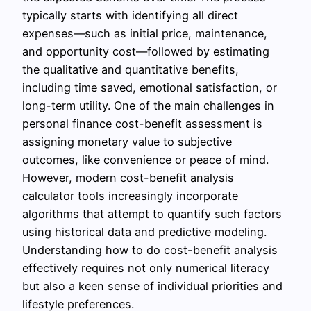
typically starts with identifying all direct
expenses—such as initial price, maintenance,
and opportunity cost—followed by estimating
the qualitative and quantitative benefits,
including time saved, emotional satisfaction, or
long-term utility. One of the main challenges in
personal finance cost-benefit assessment is
assigning monetary value to subjective
outcomes, like convenience or peace of mind.
However, modern cost-benefit analysis
calculator tools increasingly incorporate
algorithms that attempt to quantify such factors
using historical data and predictive modeling.
Understanding how to do cost-benefit analysis
effectively requires not only numerical literacy
but also a keen sense of individual priorities and
lifestyle preferences.