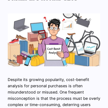
Despite its growing popularity, cost-benefit
analysis for personal purchases is often
misunderstood or misused. One frequent
misconception is that the process must be overly
complex or time-consuming, deterring users