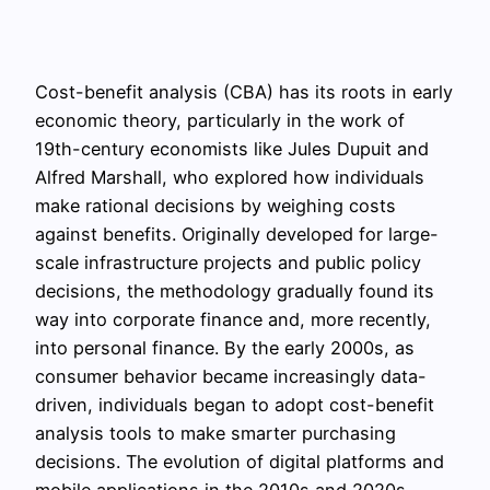
Cost-benefit analysis (CBA) has its roots in early
economic theory, particularly in the work of
19th-century economists like Jules Dupuit and
Alfred Marshall, who explored how individuals
make rational decisions by weighing costs
against benefits. Originally developed for large-
scale infrastructure projects and public policy
decisions, the methodology gradually found its
way into corporate finance and, more recently,
into personal finance. By the early 2000s, as
consumer behavior became increasingly data-
driven, individuals began to adopt cost-benefit
analysis tools to make smarter purchasing
decisions. The evolution of digital platforms and
mobile applications in the 2010s and 2020s