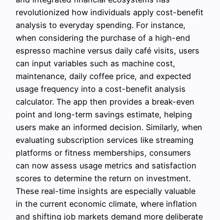
revolutionized how individuals apply cost-benefit
analysis to everyday spending. For instance,
when considering the purchase of a high-end
espresso machine versus daily café visits, users
can input variables such as machine cost,
maintenance, daily coffee price, and expected
usage frequency into a cost-benefit analysis
calculator. The app then provides a break-even
point and long-term savings estimate, helping
users make an informed decision. Similarly, when
evaluating subscription services like streaming
platforms or fitness memberships, consumers
can now assess usage metrics and satisfaction
scores to determine the return on investment.
These real-time insights are especially valuable
in the current economic climate, where inflation
and shifting job markets demand more deliberate