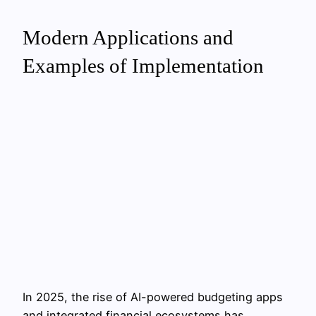
Modern Applications and
Examples of Implementation
In 2025, the rise of AI-powered budgeting apps
and integrated financial ecosystems has