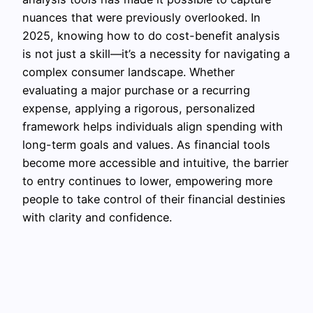
nuances that were previously overlooked. In
2025, knowing how to do cost-benefit analysis
is not just a skill—it’s a necessity for navigating a
complex consumer landscape. Whether
evaluating a major purchase or a recurring
expense, applying a rigorous, personalized
framework helps individuals align spending with
long-term goals and values. As financial tools
become more accessible and intuitive, the barrier
to entry continues to lower, empowering more
people to take control of their financial destinies
with clarity and confidence.