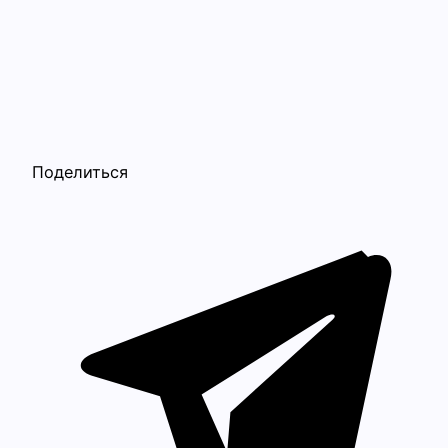
Поделиться