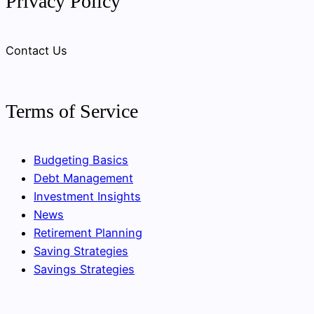
Privacy Policy
Contact Us
Terms of Service
Budgeting Basics
Debt Management
Investment Insights
News
Retirement Planning
Saving Strategies
Savings Strategies