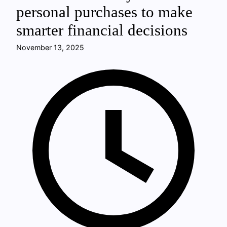
personal purchases to make
smarter financial decisions
November 13, 2025