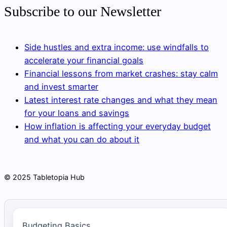
Subscribe to our Newsletter
Side hustles and extra income: use windfalls to
accelerate your financial goals
Financial lessons from market crashes: stay calm
and invest smarter
Latest interest rate changes and what they mean
for your loans and savings
How inflation is affecting your everyday budget
and what you can do about it
© 2025 Tabletopia Hub
Budgeting Basics