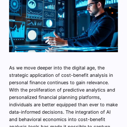
As we move deeper into the digital age, the
strategic application of cost-benefit analysis in
personal finance continues to gain relevance.
With the proliferation of predictive analytics and
personalized financial planning platforms,
individuals are better equipped than ever to make
data-informed decisions. The integration of AI
and behavioral economics into cost-benefit
analysis tools has made it possible to capture