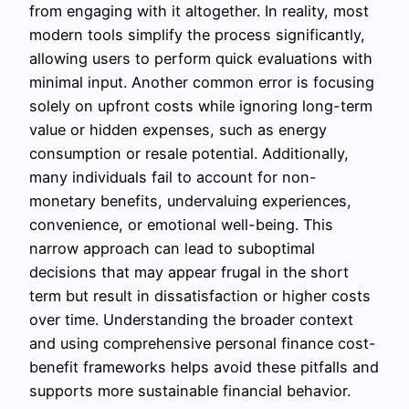
from engaging with it altogether. In reality, most
modern tools simplify the process significantly,
allowing users to perform quick evaluations with
minimal input. Another common error is focusing
solely on upfront costs while ignoring long-term
value or hidden expenses, such as energy
consumption or resale potential. Additionally,
many individuals fail to account for non-
monetary benefits, undervaluing experiences,
convenience, or emotional well-being. This
narrow approach can lead to suboptimal
decisions that may appear frugal in the short
term but result in dissatisfaction or higher costs
over time. Understanding the broader context
and using comprehensive personal finance cost-
benefit frameworks helps avoid these pitfalls and
supports more sustainable financial behavior.