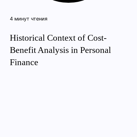
4 минут чтения
Historical Context of Cost-
Benefit Analysis in Personal
Finance