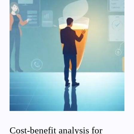
Cost-benefit analysis for