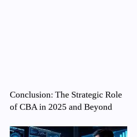
Conclusion: The Strategic Role
of CBA in 2025 and Beyond