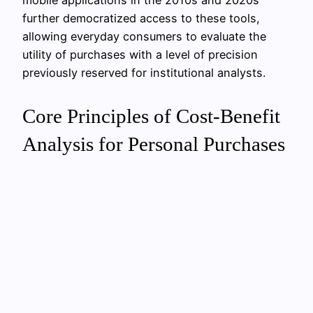
further democratized access to these tools,
allowing everyday consumers to evaluate the
utility of purchases with a level of precision
previously reserved for institutional analysts.
Core Principles of Cost-Benefit
Analysis for Personal Purchases