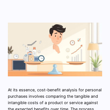
At its essence, cost-benefit analysis for personal
purchases involves comparing the tangible and
intangible costs of a product or service against
the expected benefits over time. The process