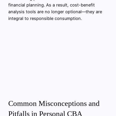
financial planning. As a result, cost-benefit
analysis tools are no longer optional—they are
integral to responsible consumption.
Common Misconceptions and
Pitfalls in Personal CBA