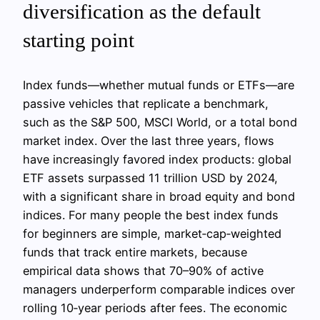
diversification as the default
starting point
Index funds—whether mutual funds or ETFs—are
passive vehicles that replicate a benchmark,
such as the S&P 500, MSCI World, or a total bond
market index. Over the last three years, flows
have increasingly favored index products: global
ETF assets surpassed 11 trillion USD by 2024,
with a significant share in broad equity and bond
indices. For many people the best index funds
for beginners are simple, market‑cap‑weighted
funds that track entire markets, because
empirical data shows that 70–90% of active
managers underperform comparable indices over
rolling 10‑year periods after fees. The economic