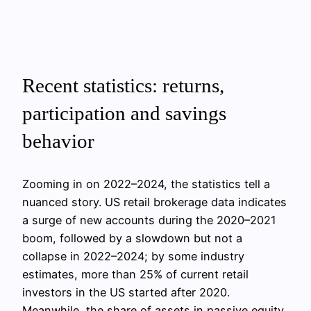
Recent statistics: returns,
participation and savings
behavior
Zooming in on 2022–2024, the statistics tell a
nuanced story. US retail brokerage data indicates
a surge of new accounts during the 2020–2021
boom, followed by a slowdown but not a
collapse in 2022–2024; by some industry
estimates, more than 25% of current retail
investors in the US started after 2020.
Meanwhile, the share of assets in passive equity