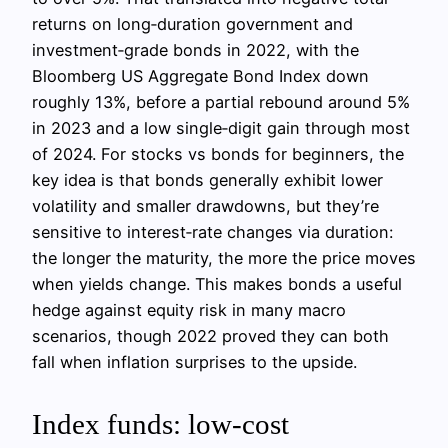
returns on long‑duration government and
investment‑grade bonds in 2022, with the
Bloomberg US Aggregate Bond Index down
roughly 13%, before a partial rebound around 5%
in 2023 and a low single‑digit gain through most
of 2024. For stocks vs bonds for beginners, the
key idea is that bonds generally exhibit lower
volatility and smaller drawdowns, but they’re
sensitive to interest‑rate changes via duration:
the longer the maturity, the more the price moves
when yields change. This makes bonds a useful
hedge against equity risk in many macro
scenarios, though 2022 proved they can both
fall when inflation surprises to the upside.
Index funds: low‑cost