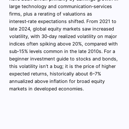
large technology and communication‑services
firms, plus a rerating of valuations as
interest‑rate expectations shifted. From 2021 to
late 2024, global equity markets saw increased
volatility, with 30‑day realized volatility on major
indices often spiking above 20%, compared with
sub‑15% levels common in the late 2010s. For a
beginner investment guide to stocks and bonds,
this volatility isn’t a bug; it is the price of higher
expected returns, historically about 6–7%
annualized above inflation for broad equity
markets in developed economies.