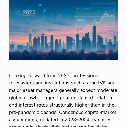
Looking forward from 2025, professional
forecasters and institutions such as the IMF and
major asset managers generally expect moderate
global growth, lingering but contained inflation,
and interest rates structurally higher than in the
pre‑pandemic decade. Consensus capital‑market
assumptions, updated in 2023–2024, typically
project mid‑single‑digit real returns for global