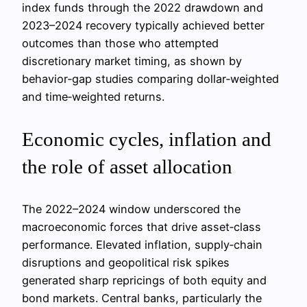
index funds through the 2022 drawdown and
2023–2024 recovery typically achieved better
outcomes than those who attempted
discretionary market timing, as shown by
behavior‑gap studies comparing dollar‑weighted
and time‑weighted returns.
Economic cycles, inflation and
the role of asset allocation
The 2022–2024 window underscored the
macroeconomic forces that drive asset‑class
performance. Elevated inflation, supply‑chain
disruptions and geopolitical risk spikes
generated sharp repricings of both equity and
bond markets. Central banks, particularly the