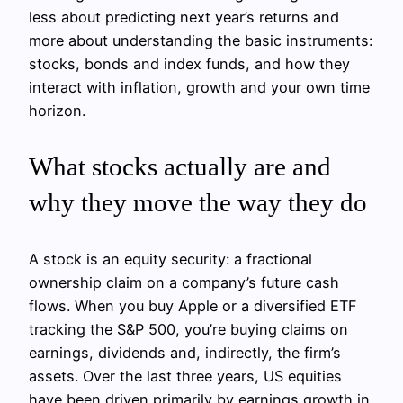
less about predicting next year’s returns and
more about understanding the basic instruments:
stocks, bonds and index funds, and how they
interact with inflation, growth and your own time
horizon.
What stocks actually are and
why they move the way they do
A stock is an equity security: a fractional
ownership claim on a company’s future cash
flows. When you buy Apple or a diversified ETF
tracking the S&P 500, you’re buying claims on
earnings, dividends and, indirectly, the firm’s
assets. Over the last three years, US equities
have been driven primarily by earnings growth in