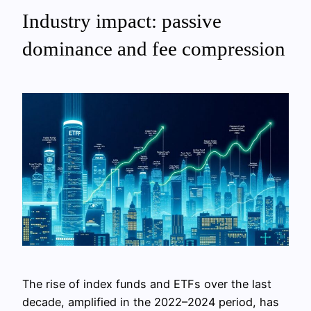
Industry impact: passive
dominance and fee compression
The rise of index funds and ETFs over the last
decade, amplified in the 2022–2024 period, has