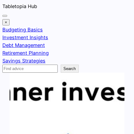
Skip
Tabletopia Hub
to
content
×
Budgeting Basics
Investment Insights
Debt Management
Retirement Planning
Savings Strategies
Search
Search