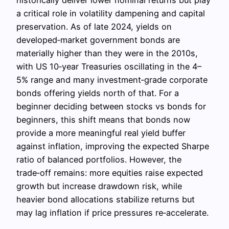
historically deliver lower nominal returns but play
a critical role in volatility dampening and capital
preservation. As of late 2024, yields on
developed‑market government bonds are
materially higher than they were in the 2010s,
with US 10‑year Treasuries oscillating in the 4–
5% range and many investment‑grade corporate
bonds offering yields north of that. For a
beginner deciding between stocks vs bonds for
beginners, this shift means that bonds now
provide a more meaningful real yield buffer
against inflation, improving the expected Sharpe
ratio of balanced portfolios. However, the
trade‑off remains: more equities raise expected
growth but increase drawdown risk, while
heavier bond allocations stabilize returns but
may lag inflation if price pressures re‑accelerate.