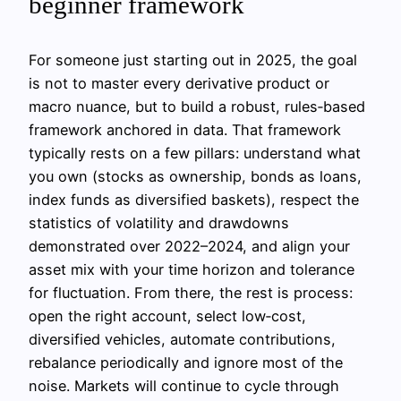
beginner framework
For someone just starting out in 2025, the goal
is not to master every derivative product or
macro nuance, but to build a robust, rules‑based
framework anchored in data. That framework
typically rests on a few pillars: understand what
you own (stocks as ownership, bonds as loans,
index funds as diversified baskets), respect the
statistics of volatility and drawdowns
demonstrated over 2022–2024, and align your
asset mix with your time horizon and tolerance
for fluctuation. From there, the rest is process:
open the right account, select low‑cost,
diversified vehicles, automate contributions,
rebalance periodically and ignore most of the
noise. Markets will continue to cycle through