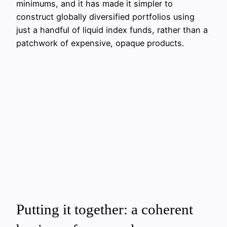
minimums, and it has made it simpler to
construct globally diversified portfolios using
just a handful of liquid index funds, rather than a
patchwork of expensive, opaque products.
Putting it together: a coherent