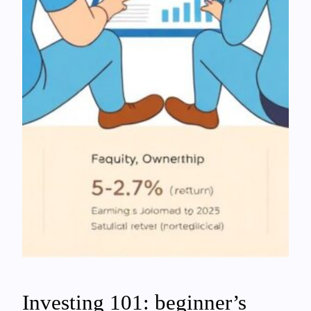
Investing 101: beginner’s