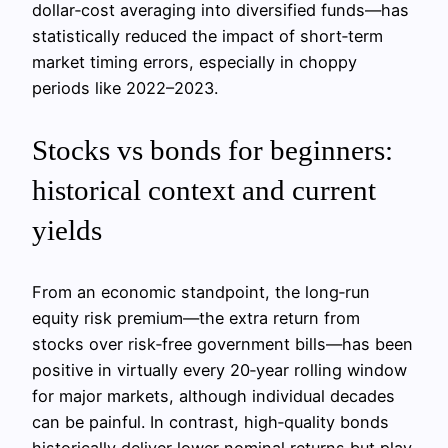
dollar‑cost averaging into diversified funds—has
statistically reduced the impact of short‑term
market timing errors, especially in choppy
periods like 2022–2023.
Stocks vs bonds for beginners:
historical context and current
yields
From an economic standpoint, the long‑run
equity risk premium—the extra return from
stocks over risk‑free government bills—has been
positive in virtually every 20‑year rolling window
for major markets, although individual decades
can be painful. In contrast, high‑quality bonds