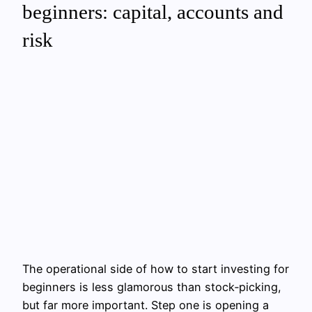
beginners: capital, accounts and
risk
The operational side of how to start investing for
beginners is less glamorous than stock‑picking,
but far more important. Step one is opening a