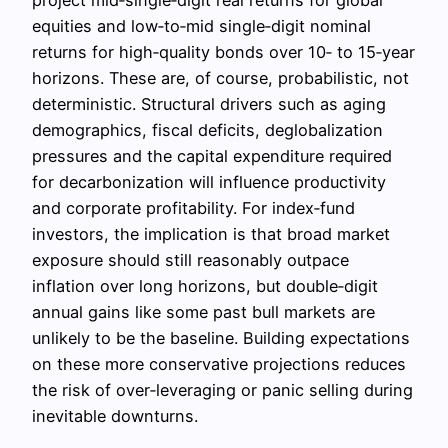
equities and low‑to‑mid single‑digit nominal
returns for high‑quality bonds over 10‑ to 15‑year
horizons. These are, of course, probabilistic, not
deterministic. Structural drivers such as aging
demographics, fiscal deficits, deglobalization
pressures and the capital expenditure required
for decarbonization will influence productivity
and corporate profitability. For index‑fund
investors, the implication is that broad market
exposure should still reasonably outpace
inflation over long horizons, but double‑digit
annual gains like some past bull markets are
unlikely to be the baseline. Building expectations
on these more conservative projections reduces
the risk of over‑leveraging or panic selling during
inevitable downturns.