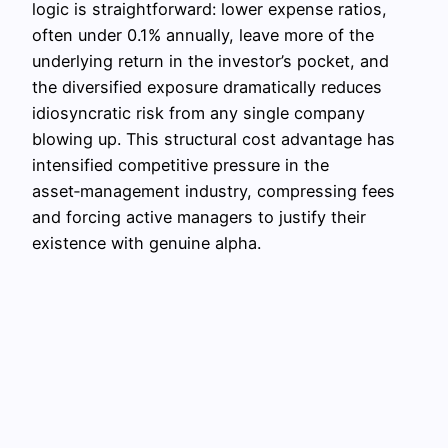
logic is straightforward: lower expense ratios,
often under 0.1% annually, leave more of the
underlying return in the investor’s pocket, and
the diversified exposure dramatically reduces
idiosyncratic risk from any single company
blowing up. This structural cost advantage has
intensified competitive pressure in the
asset‑management industry, compressing fees
and forcing active managers to justify their
existence with genuine alpha.