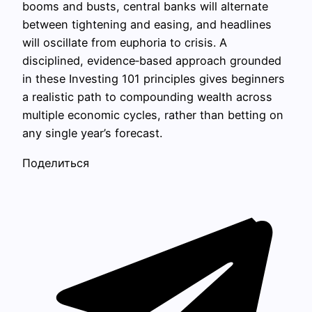
booms and busts, central banks will alternate
between tightening and easing, and headlines
will oscillate from euphoria to crisis. A
disciplined, evidence‑based approach grounded
in these Investing 101 principles gives beginners
a realistic path to compounding wealth across
multiple economic cycles, rather than betting on
any single year’s forecast.
Поделиться