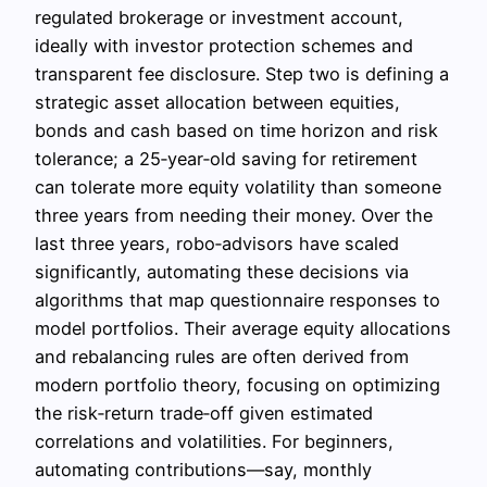
regulated brokerage or investment account,
ideally with investor protection schemes and
transparent fee disclosure. Step two is defining a
strategic asset allocation between equities,
bonds and cash based on time horizon and risk
tolerance; a 25‑year‑old saving for retirement
can tolerate more equity volatility than someone
three years from needing their money. Over the
last three years, robo‑advisors have scaled
significantly, automating these decisions via
algorithms that map questionnaire responses to
model portfolios. Their average equity allocations
and rebalancing rules are often derived from
modern portfolio theory, focusing on optimizing
the risk‑return trade‑off given estimated
correlations and volatilities. For beginners,
automating contributions—say, monthly