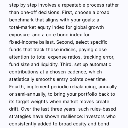
step by step involves a repeatable process rather
than one‑off decisions. First, choose a broad
benchmark that aligns with your goals: a
total‑market equity index for global growth
exposure, and a core bond index for
fixed‑income ballast. Second, select specific
funds that track those indices, paying close
attention to total expense ratios, tracking error,
fund size and liquidity. Third, set up automatic
contributions at a chosen cadence, which
statistically smooths entry points over time.
Fourth, implement periodic rebalancing, annually
or semi‑annually, to bring your portfolio back to
its target weights when market moves create
drift. Over the last three years, such rules‑based
strategies have shown resilience: investors who
consistently added to broad equity and bond