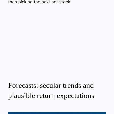
than picking the next hot stock.
Forecasts: secular trends and
plausible return expectations