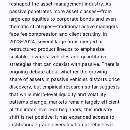
reshaped the asset‑management industry. As
passive penetrates more asset classes—from
large‑cap equities to corporate bonds and even
thematic strategies—traditional active managers
face fee compression and client scrutiny. In
2023–2024, several large firms merged or
restructured product lineups to emphasize
scalable, low‑cost vehicles and quantitative
strategies that can coexist with passive. There is
ongoing debate about whether the growing
share of assets in passive vehicles distorts price
discovery, but empirical research so far suggests
that while micro‑level liquidity and volatility
patterns change, markets remain largely efficient
at the index level. For beginners, this industry
shift is net positive: it has expanded access to
institutional‑grade diversification at retail‑level