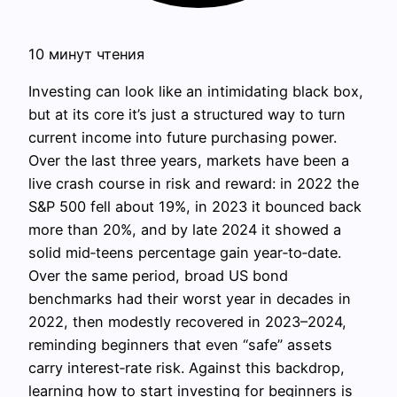
10 минут чтения
Investing can look like an intimidating black box,
but at its core it’s just a structured way to turn
current income into future purchasing power.
Over the last three years, markets have been a
live crash course in risk and reward: in 2022 the
S&P 500 fell about 19%, in 2023 it bounced back
more than 20%, and by late 2024 it showed a
solid mid‑teens percentage gain year‑to‑date.
Over the same period, broad US bond
benchmarks had their worst year in decades in
2022, then modestly recovered in 2023–2024,
reminding beginners that even “safe” assets
carry interest‑rate risk. Against this backdrop,
learning how to start investing for beginners is