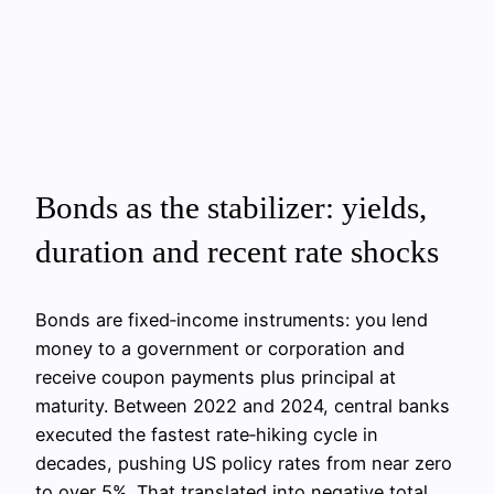
Bonds as the stabilizer: yields,
duration and recent rate shocks
Bonds are fixed‑income instruments: you lend
money to a government or corporation and
receive coupon payments plus principal at
maturity. Between 2022 and 2024, central banks
executed the fastest rate‑hiking cycle in
decades, pushing US policy rates from near zero
to over 5%. That translated into negative total