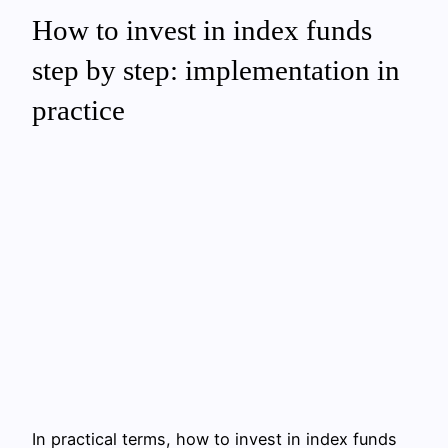
How to invest in index funds
step by step: implementation in
practice
In practical terms, how to invest in index funds