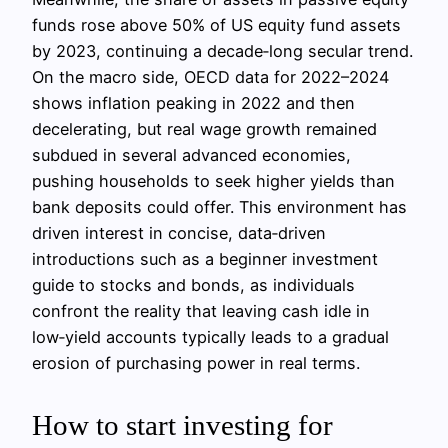
funds rose above 50% of US equity fund assets
by 2023, continuing a decade‑long secular trend.
On the macro side, OECD data for 2022–2024
shows inflation peaking in 2022 and then
decelerating, but real wage growth remained
subdued in several advanced economies,
pushing households to seek higher yields than
bank deposits could offer. This environment has
driven interest in concise, data‑driven
introductions such as a beginner investment
guide to stocks and bonds, as individuals
confront the reality that leaving cash idle in
low‑yield accounts typically leads to a gradual
erosion of purchasing power in real terms.
How to start investing for