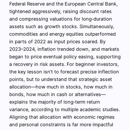
Federal Reserve and the European Central Bank,
tightened aggressively, raising discount rates
and compressing valuations for long‑duration
assets such as growth stocks. Simultaneously,
commodities and energy equities outperformed
in parts of 2022 as input prices soared. By
2023–2024, inflation trended down, and markets
began to price eventual policy easing, supporting
a recovery in risk assets. For beginner investors,
the key lesson isn’t to forecast precise inflection
points, but to understand that strategic asset
allocation—how much in stocks, how much in
bonds, how much in cash or alternatives—
explains the majority of long‑term return
variance, according to multiple academic studies.
Aligning that allocation with economic regimes
and personal constraints is far more impactful