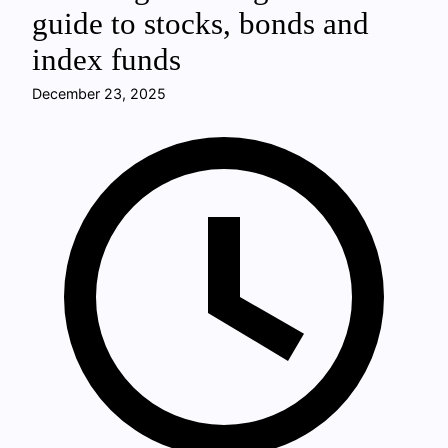
guide to stocks, bonds and
index funds
December 23, 2025