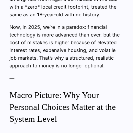
with a *zero* local credit footprint, treated the
same as an 18‑year‑old with no history.
Now, in 2025, we’re in a paradox: financial
technology is more advanced than ever, but the
cost of mistakes is higher because of elevated
interest rates, expensive housing, and volatile
job markets. That’s why a structured, realistic
approach to money is no longer optional.
—
Macro Picture: Why Your
Personal Choices Matter at the
System Level