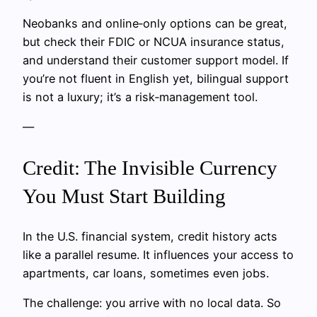
Neobanks and online‑only options can be great,
but check their FDIC or NCUA insurance status,
and understand their customer support model. If
you’re not fluent in English yet, bilingual support
is not a luxury; it’s a risk‑management tool.
—
Credit: The Invisible Currency
You Must Start Building
In the U.S. financial system, credit history acts
like a parallel resume. It influences your access to
apartments, car loans, sometimes even jobs.
The challenge: you arrive with no local data. So