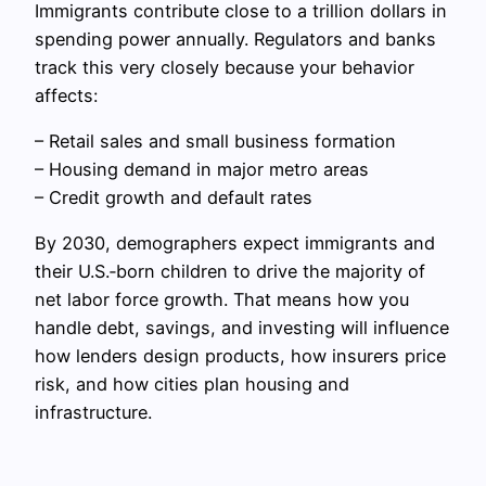
Immigrants contribute close to a trillion dollars in
spending power annually. Regulators and banks
track this very closely because your behavior
affects:
– Retail sales and small business formation
– Housing demand in major metro areas
– Credit growth and default rates
By 2030, demographers expect immigrants and
their U.S.‑born children to drive the majority of
net labor force growth. That means how you
handle debt, savings, and investing will influence
how lenders design products, how insurers price
risk, and how cities plan housing and
infrastructure.