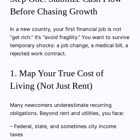
Before Chasing Growth
In a new country, your first financial job is not
“get rich.” It’s “avoid fragility.” You want to survive
temporary shocks: a job change, a medical bill, a
rejected work contract.
1. Map Your True Cost of
Living (Not Just Rent)
Many newcomers underestimate recurring
obligations. Beyond rent and utilities, you face:
– Federal, state, and sometimes city income
taxes