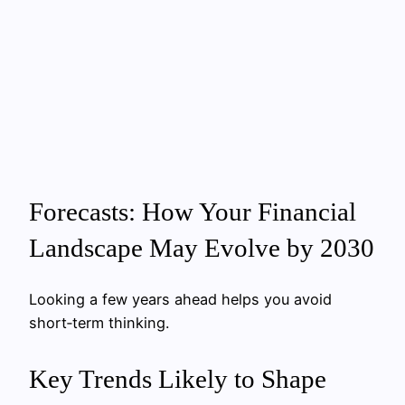
Forecasts: How Your Financial
Landscape May Evolve by 2030
Looking a few years ahead helps you avoid
short‑term thinking.
Key Trends Likely to Shape