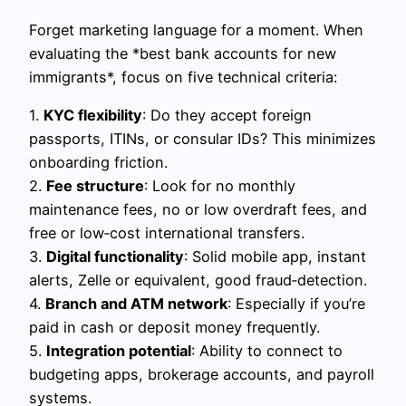
Forget marketing language for a moment. When
evaluating the *best bank accounts for new
immigrants*, focus on five technical criteria:
1.
KYC flexibility
: Do they accept foreign
passports, ITINs, or consular IDs? This minimizes
onboarding friction.
2.
Fee structure
: Look for no monthly
maintenance fees, no or low overdraft fees, and
free or low‑cost international transfers.
3.
Digital functionality
: Solid mobile app, instant
alerts, Zelle or equivalent, good fraud‑detection.
4.
Branch and ATM network
: Especially if you’re
paid in cash or deposit money frequently.
5.
Integration potential
: Ability to connect to
budgeting apps, brokerage accounts, and payroll
systems.