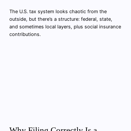
The U.S. tax system looks chaotic from the
outside, but there’s a structure: federal, state,
and sometimes local layers, plus social insurance
contributions.
Why Filing Correctly Is a