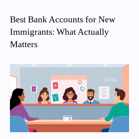
Best Bank Accounts for New
Immigrants: What Actually
Matters