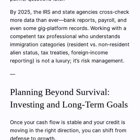
By 2025, the IRS and state agencies cross‑check
more data than ever—bank reports, payroll, and
even some gig‑platform records. Working with a
competent tax professional who understands
immigration categories (resident vs. non‑resident
alien status, tax treaties, foreign‑income
reporting) is not a luxury; it’s risk management.
—
Planning Beyond Survival:
Investing and Long‑Term Goals
Once your cash flow is stable and your credit is
moving in the right direction, you can shift from
defense to growth.