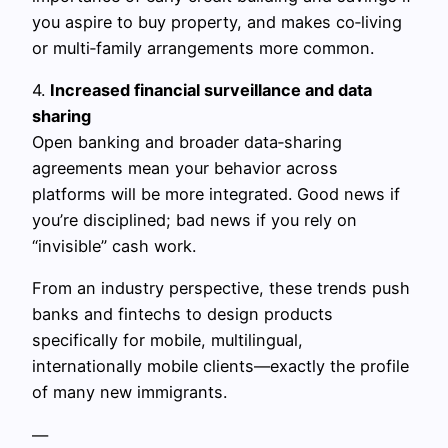
you aspire to buy property, and makes co‑living
or multi‑family arrangements more common.
4.
Increased financial surveillance and data
sharing
Open banking and broader data‑sharing
agreements mean your behavior across
platforms will be more integrated. Good news if
you’re disciplined; bad news if you rely on
“invisible” cash work.
From an industry perspective, these trends push
banks and fintechs to design products
specifically for mobile, multilingual,
internationally mobile clients—exactly the profile
of many new immigrants.
—