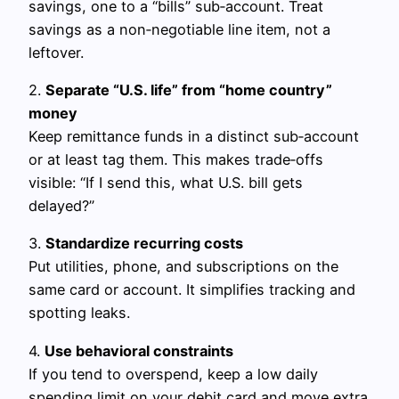
savings, one to a “bills” sub‑account. Treat
savings as a non‑negotiable line item, not a
leftover.
2.
Separate “U.S. life” from “home country”
money
Keep remittance funds in a distinct sub‑account
or at least tag them. This makes trade‑offs
visible: “If I send this, what U.S. bill gets
delayed?”
3.
Standardize recurring costs
Put utilities, phone, and subscriptions on the
same card or account. It simplifies tracking and
spotting leaks.
4.
Use behavioral constraints
If you tend to overspend, keep a low daily
spending limit on your debit card and move extra