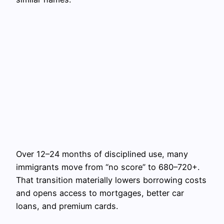
Over 12–24 months of disciplined use, many
immigrants move from “no score” to 680–720+.
That transition materially lowers borrowing costs
and opens access to mortgages, better car
loans, and premium cards.