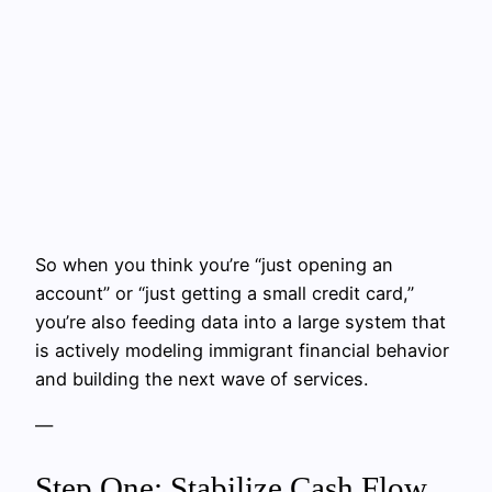
So when you think you’re “just opening an
account” or “just getting a small credit card,”
you’re also feeding data into a large system that
is actively modeling immigrant financial behavior
and building the next wave of services.
—
Step One: Stabilize Cash Flow