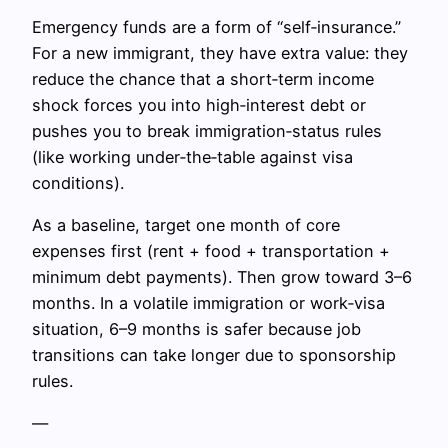
Emergency funds are a form of “self‑insurance.”
For a new immigrant, they have extra value: they
reduce the chance that a short‑term income
shock forces you into high‑interest debt or
pushes you to break immigration‑status rules
(like working under‑the‑table against visa
conditions).
As a baseline, target one month of core
expenses first (rent + food + transportation +
minimum debt payments). Then grow toward 3–6
months. In a volatile immigration or work‑visa
situation, 6–9 months is safer because job
transitions can take longer due to sponsorship
rules.
—