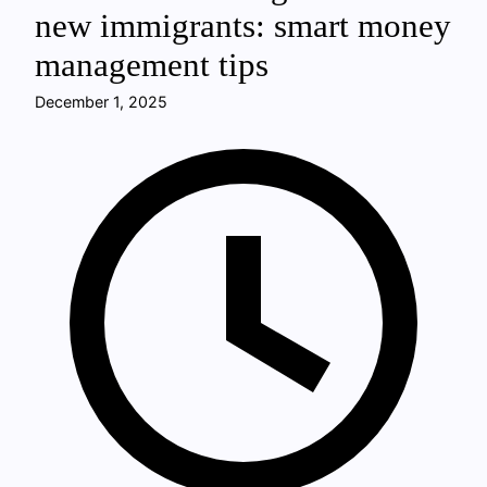
new immigrants: smart money
management tips
December 1, 2025