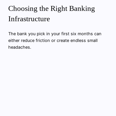
Choosing the Right Banking
Infrastructure
The bank you pick in your first six months can
either reduce friction or create endless small
headaches.