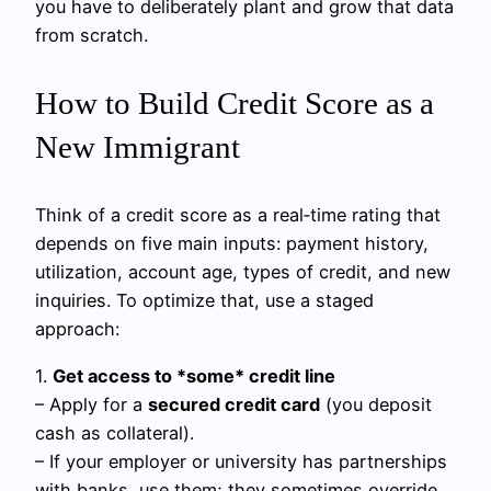
you have to deliberately plant and grow that data
from scratch.
How to Build Credit Score as a
New Immigrant
Think of a credit score as a real‑time rating that
depends on five main inputs: payment history,
utilization, account age, types of credit, and new
inquiries. To optimize that, use a staged
approach:
1.
Get access to *some* credit line
– Apply for a
secured credit card
(you deposit
cash as collateral).
– If your employer or university has partnerships
with banks, use them; they sometimes override