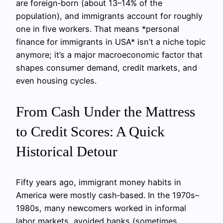
are foreign‑born (about 13–14% of the
population), and immigrants account for roughly
one in five workers. That means *personal
finance for immigrants in USA* isn’t a niche topic
anymore; it’s a major macroeconomic factor that
shapes consumer demand, credit markets, and
even housing cycles.
From Cash Under the Mattress
to Credit Scores: A Quick
Historical Detour
Fifty years ago, immigrant money habits in
America were mostly cash‑based. In the 1970s–
1980s, many newcomers worked in informal
labor markets, avoided banks (sometimes