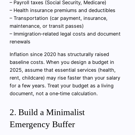
– Payroll taxes (Social Security, Medicare)
– Health insurance premiums and deductibles
– Transportation (car payment, insurance,
maintenance, or transit passes)
– Immigration‑related legal costs and document
renewals
Inflation since 2020 has structurally raised
baseline costs. When you design a budget in
2025, assume that essential services (health,
rent, childcare) may rise faster than your salary
for a few years. Treat your budget as a living
document, not a one‑time calculation.
2. Build a Minimalist
Emergency Buffer