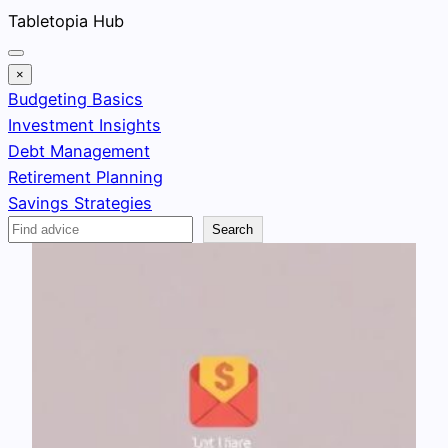
Skip
Tabletopia Hub
to
content
×
Budgeting Basics
Investment Insights
Debt Management
Retirement Planning
Savings Strategies
Search
Search