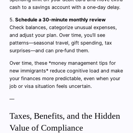
cash to a savings account with a one‑day delay.
5.
Schedule a 30‑minute monthly review
Check balances, categorize unusual expenses,
and adjust your plan. Over time, you’ll see
patterns—seasonal travel, gift spending, tax
surprises—and can pre‑fund them.
Over time, these *money management tips for
new immigrants* reduce cognitive load and make
your finances more predictable, even when your
job or visa situation feels uncertain.
—
Taxes, Benefits, and the Hidden
Value of Compliance