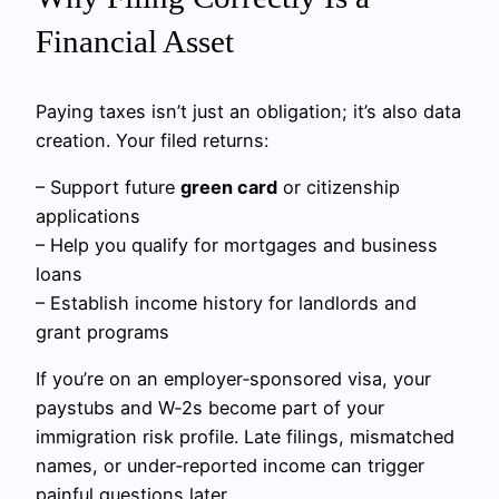
Financial Asset
Paying taxes isn’t just an obligation; it’s also data
creation. Your filed returns:
– Support future
green card
or citizenship
applications
– Help you qualify for mortgages and business
loans
– Establish income history for landlords and
grant programs
If you’re on an employer‑sponsored visa, your
paystubs and W‑2s become part of your
immigration risk profile. Late filings, mismatched
names, or under‑reported income can trigger
painful questions later.