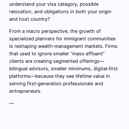
understand your visa category, possible
relocation, and obligations in both your origin
and host country?
From a macro perspective, the growth of
specialized planners for immigrant communities
is reshaping wealth‑management markets. Firms
that used to ignore smaller “mass‑affluent”
clients are creating segmented offerings—
bilingual advisors, smaller minimums, digital‑first
platforms—because they see lifetime value in
serving first‑generation professionals and
entrepreneurs.
—