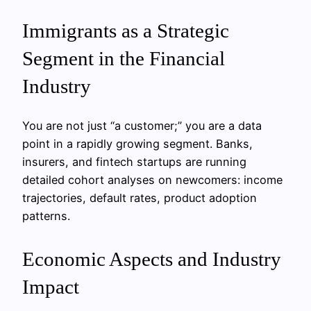
Immigrants as a Strategic
Segment in the Financial
Industry
You are not just “a customer;” you are a data
point in a rapidly growing segment. Banks,
insurers, and fintech startups are running
detailed cohort analyses on newcomers: income
trajectories, default rates, product adoption
patterns.
Economic Aspects and Industry
Impact