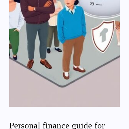
Personal finance guide for