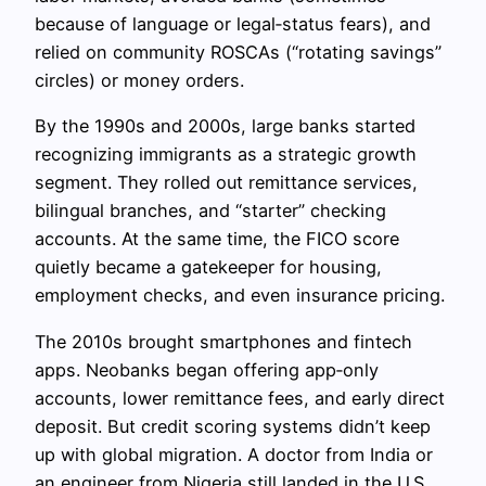
because of language or legal‑status fears), and
relied on community ROSCAs (“rotating savings”
circles) or money orders.
By the 1990s and 2000s, large banks started
recognizing immigrants as a strategic growth
segment. They rolled out remittance services,
bilingual branches, and “starter” checking
accounts. At the same time, the FICO score
quietly became a gatekeeper for housing,
employment checks, and even insurance pricing.
The 2010s brought smartphones and fintech
apps. Neobanks began offering app‑only
accounts, lower remittance fees, and early direct
deposit. But credit scoring systems didn’t keep
up with global migration. A doctor from India or
an engineer from Nigeria still landed in the U.S.