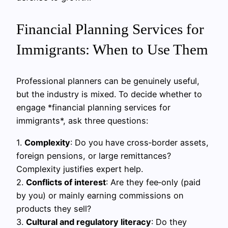
Financial Planning Services for
Immigrants: When to Use Them
Professional planners can be genuinely useful,
but the industry is mixed. To decide whether to
engage *financial planning services for
immigrants*, ask three questions:
1.
Complexity
: Do you have cross‑border assets,
foreign pensions, or large remittances?
Complexity justifies expert help.
2.
Conflicts of interest
: Are they fee‑only (paid
by you) or mainly earning commissions on
products they sell?
3.
Cultural and regulatory literacy
: Do they