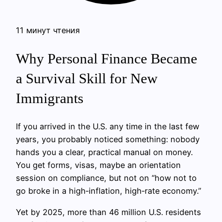
11 минут чтения
Why Personal Finance Became
a Survival Skill for New
Immigrants
If you arrived in the U.S. any time in the last few
years, you probably noticed something: nobody
hands you a clear, practical manual on money.
You get forms, visas, maybe an orientation
session on compliance, but not on “how not to
go broke in a high‑inflation, high‑rate economy.”
Yet by 2025, more than 46 million U.S. residents