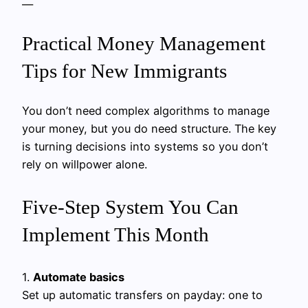
—
Practical Money Management
Tips for New Immigrants
You don’t need complex algorithms to manage
your money, but you do need structure. The key
is turning decisions into systems so you don’t
rely on willpower alone.
Five‑Step System You Can
Implement This Month
1.
Automate basics
Set up automatic transfers on payday: one to