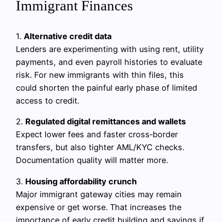
Immigrant Finances
1.
Alternative credit data
Lenders are experimenting with using rent, utility
payments, and even payroll histories to evaluate
risk. For new immigrants with thin files, this
could shorten the painful early phase of limited
access to credit.
2.
Regulated digital remittances and wallets
Expect lower fees and faster cross‑border
transfers, but also tighter AML/KYC checks.
Documentation quality will matter more.
3.
Housing affordability crunch
Major immigrant gateway cities may remain
expensive or get worse. That increases the
importance of early credit building and savings if