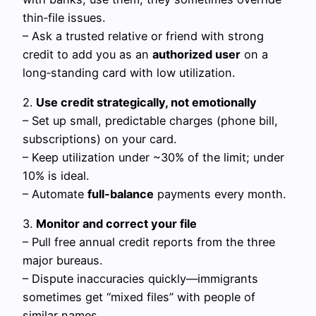
thin‑file issues.
– Ask a trusted relative or friend with strong
credit to add you as an
authorized user
on a
long‑standing card with low utilization.
2.
Use credit strategically, not emotionally
– Set up small, predictable charges (phone bill,
subscriptions) on your card.
– Keep utilization under ~30% of the limit; under
10% is ideal.
– Automate
full‑balance
payments every month.
3.
Monitor and correct your file
– Pull free annual credit reports from the three
major bureaus.
– Dispute inaccuracies quickly—immigrants
sometimes get “mixed files” with people of
similar names.